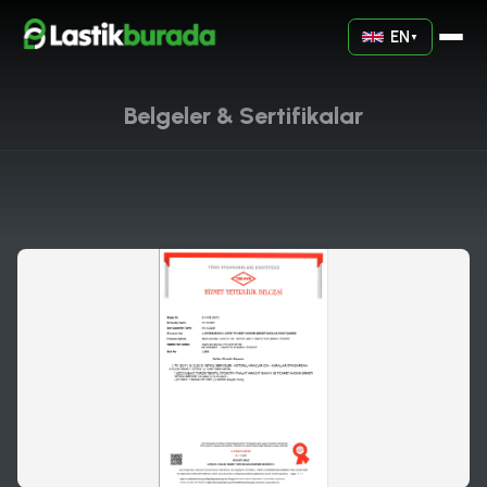
EN
▼
Belgeler & Sertifikalar