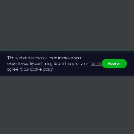
This website uses cookies to improve your
experience. By continuing to use the site, you
Accept
Details
agree to our cookie policy.
© 2026 Lastikburada | Güvenilir Toptan Lastik Tedariği.
All rights reserved.