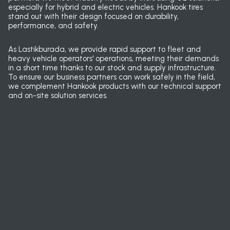
especially for hybrid and electric vehicles. Hankook tires
stand out with their design focused on durability,
performance, and safety.
As Lastikburada, we provide rapid support to fleet and
heavy vehicle operators' operations, meeting their demands
in a short time thanks to our stock and supply infrastructure.
To ensure our business partners can work safely in the field,
we complement Hankook products with our technical support
and on-site solution services.