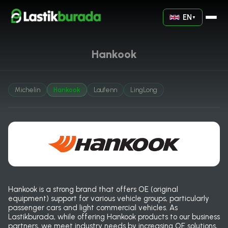
EN
▼
Hankook
Michelin
Hankook
Laufenn
LingLong
Hankook is a strong brand that offers OE (original
equipment) support for various vehicle groups, particularly
passenger cars and light commercial vehicles. As
Lastikburada, while offering Hankook products to our business
partners, we meet industry needs by increasing OE solutions,