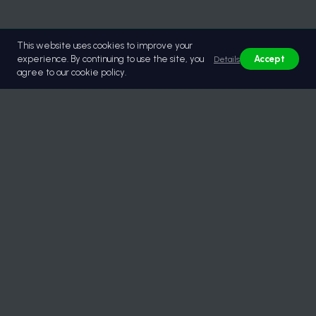
This website uses cookies to improve your
experience. By continuing to use the site, you
Accept
Details
agree to our cookie policy.
© 2026 Lastikburada | Güvenilir Toptan Lastik Tedariği.
All rights reserved.
Quick Menu
About Us
Documents / Certificates
Services
Partners